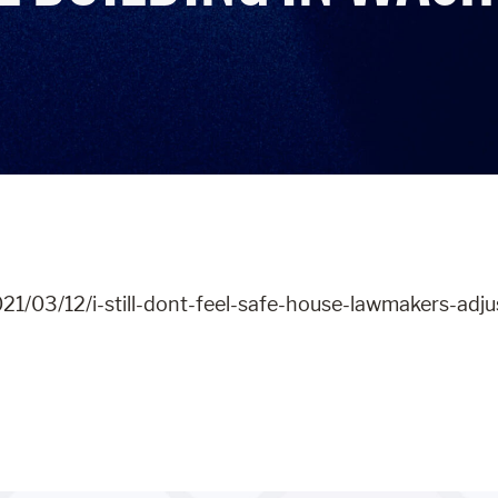
021/03/12/i-still-dont-feel-safe-house-lawmakers-adj