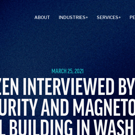
ABOUT
INDUSTRIES
SERVICES
P
MARCH 25, 2021
EN INTERVIEWED BY
URITY AND MAGNET
L BUILDING IN WASH