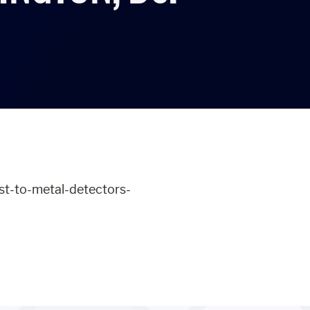
ust-to-metal-detectors-