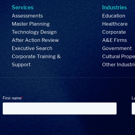
Services
Industries
Assessments
Education
Master Planning
Healthcare
Technology Design
Corporate
After Action Review
A&E Firms
Executive Search
Government
Corporate Training &
Cultural Prope
Support
Other Industr