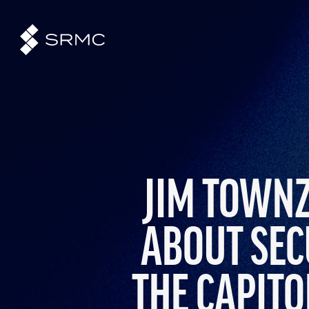
JIM TOWNZ
ABOUT SEC
THE CAPITO