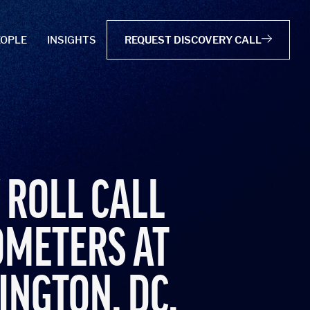
EOPLE
INSIGHTS
REQUEST DISCOVERY CALL
 ROLL CALL
OMETERS AT
INGTON, DC.