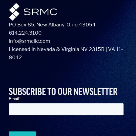
PO Box 85, New Albany, Ohio 43054
614.224.3100
info@srmcllc.com
Licensed in Nevada & Virginia NV 2315B | VA 11-
8042
SUBSCRIBE TO OUR NEWSLETTER