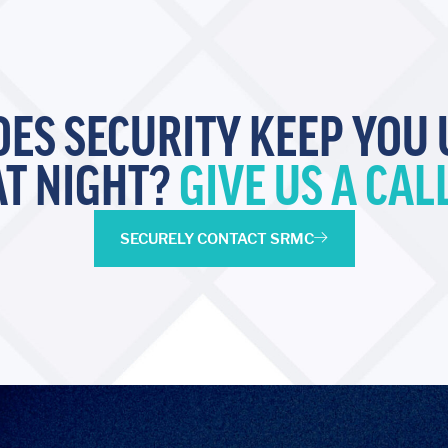
OES SECURITY KEEP YOU 
AT NIGHT?
GIVE US A CALL
SECURELY CONTACT SRMC