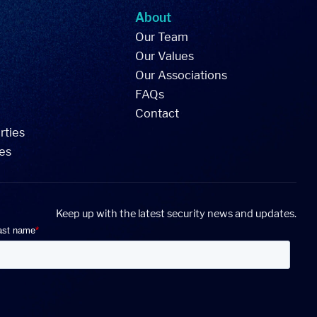
About
Our Team
Our Values
Our Associations
FAQs
Contact
rties
ies
Keep up with the latest security news and updates.