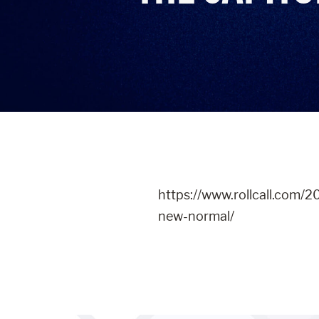
https://www.rollcall.com/2
new-normal/