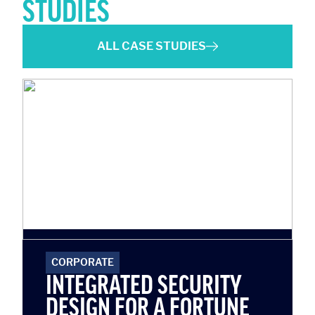
STUDIES
ALL CASE STUDIES
CORPORATE
INTEGRATED SECURITY
DESIGN FOR A FORTUNE