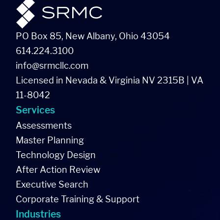
PO Box 85, New Albany, Ohio 43054
614.224.3100
info@srmcllc.com
Licensed in Nevada & Virginia NV 2315B | VA
11-8042
Services
Assessments
Master Planning
Technology Design
After Action Review
Executive Search
Corporate Training & Support
Industries