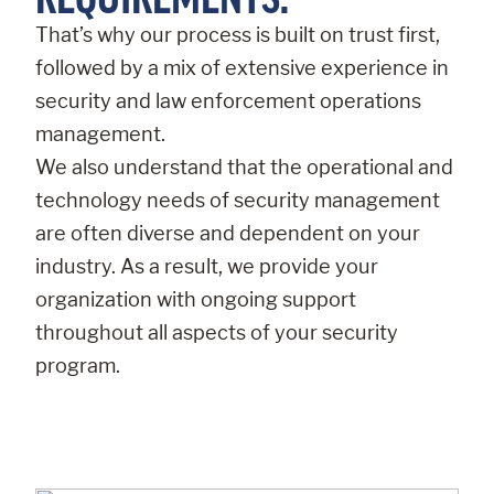
That’s why our process is built on trust first,
followed by a mix of extensive experience in
security and law enforcement operations
management.
We also understand that the operational and
technology needs of security management
are often diverse and dependent on your
industry. As a result, we provide your
organization with ongoing support
throughout all aspects of your security
program.