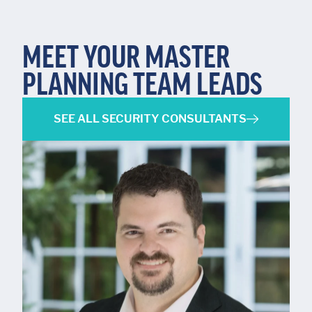
MEET YOUR MASTER
PLANNING TEAM LEADS
SEE ALL SECURITY CONSULTANTS