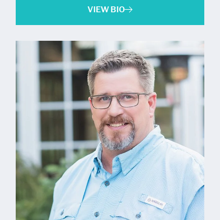
VIEW BIO