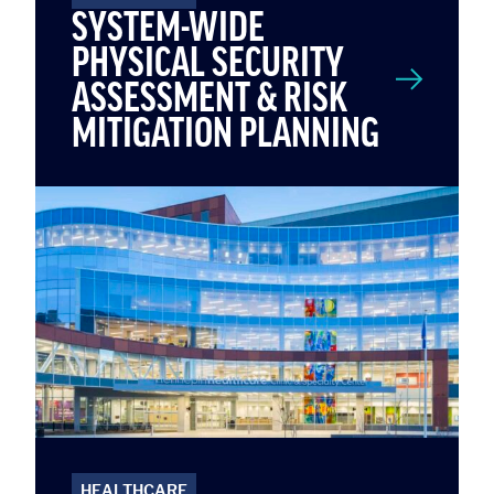
SYSTEM-WIDE
PHYSICAL SECURITY
ASSESSMENT & RISK
MITIGATION PLANNING
HEALTHCARE