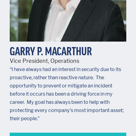
GARRY P. MACARTHUR
Vice President, Operations
“I have always had an interest in security due to its
proactive, rather than reactive nature. The
opportunity to prevent or mitigate an incident
before it occurs has been a driving force in my
career. My goal has always been to help with
protecting every company’s most important asset;
their people.”