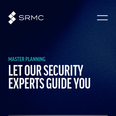
MASTER PLANNING
LET OUR SECURITY
EXPERTS GUIDE YOU