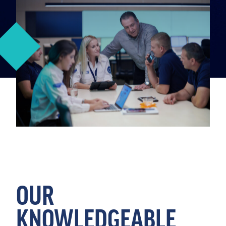
OUR
KNOWLEDGEABLE