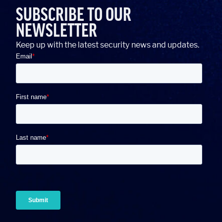
SUBSCRIBE TO OUR
NEWSLETTER
Keep up with the latest security news and updates.