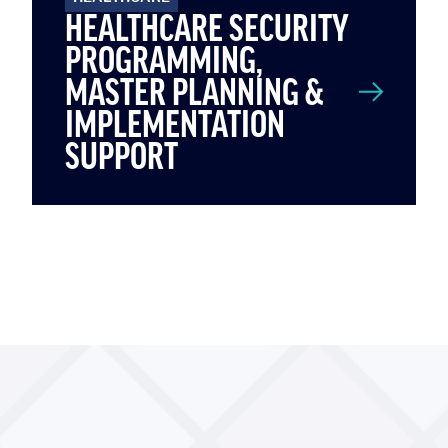
HEALTHCARE SECURITY
PROGRAMMING,
MASTER PLANNING &
IMPLEMENTATION
SUPPORT