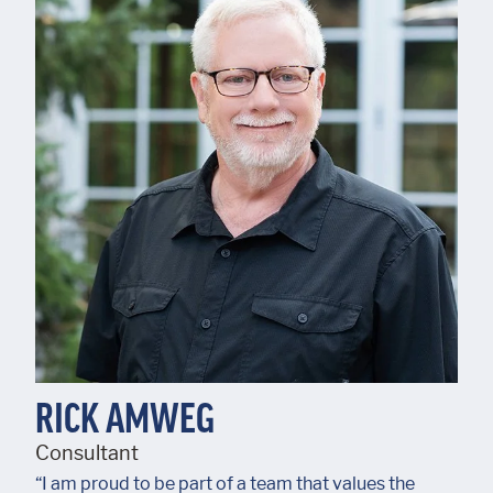
RICK AMWEG
Consultant
“I am proud to be part of a team that values the