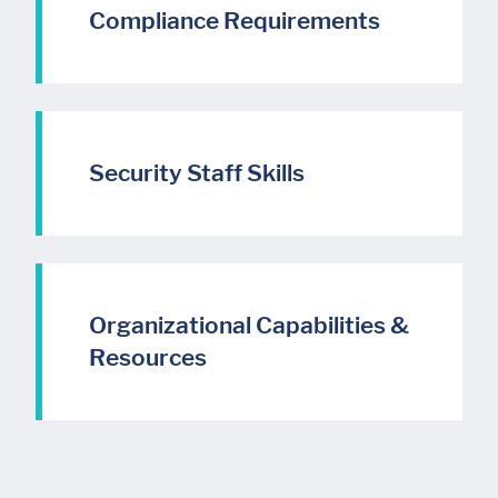
Compliance Requirements
Security Staff Skills
Organizational Capabilities &
Resources