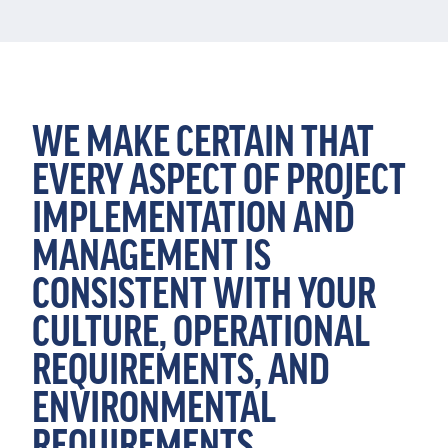
WE MAKE CERTAIN THAT
EVERY ASPECT OF PROJECT
IMPLEMENTATION AND
MANAGEMENT IS
CONSISTENT WITH YOUR
CULTURE, OPERATIONAL
REQUIREMENTS, AND
ENVIRONMENTAL
REQUIREMENTS.