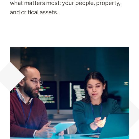
what matters most: your people, property,
and critical assets.