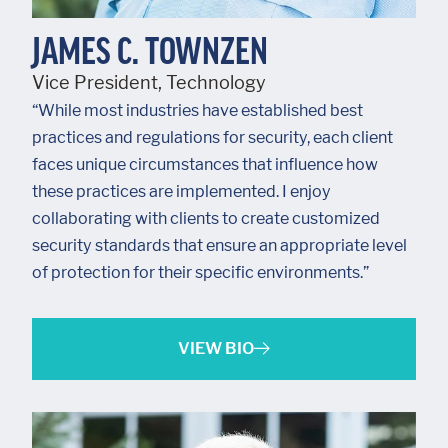
JAMES C. TOWNZEN
Vice President, Technology
“While most industries have established best
practices and regulations for security, each client
faces unique circumstances that influence how
these practices are implemented. I enjoy
collaborating with clients to create customized
security standards that ensure an appropriate level
of protection for their specific environments.”
VIEW BIO