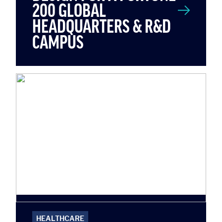
200 GLOBAL
HEADQUARTERS & R&D
CAMPUS
HEALTHCARE