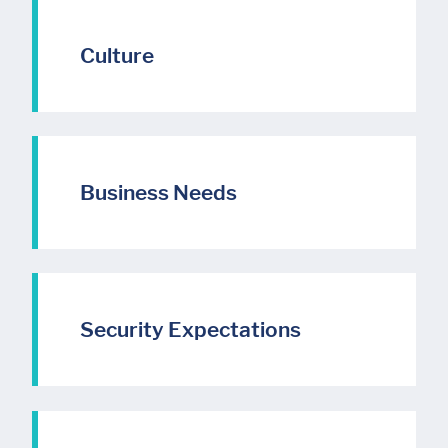
Culture
Business Needs
Security Expectations