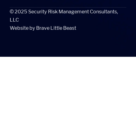
©
2025
Security Risk Management Consultants,
LLC
Website by
Brave Little Beast