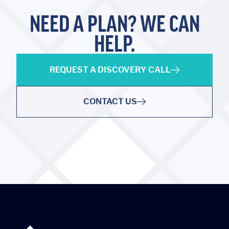
NEED A PLAN? WE CAN
HELP.
REQUEST A DISCOVERY CALL
CONTACT US