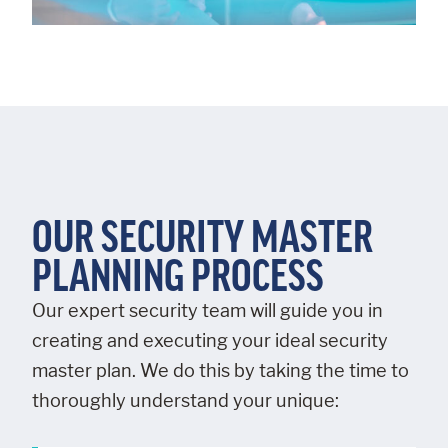
OUR SECURITY MASTER
PLANNING PROCESS
Our expert security team will guide you in
creating and executing your ideal security
master plan. We do this by taking the time to
thoroughly understand your unique: