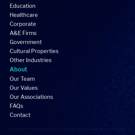
Education
Healthcare
Corporate
A&E Firms
Government
Cultural Properties
Other Industries
About
Our Team
Our Values
Our Associations
FAQs
Contact