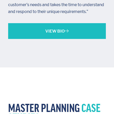
customer’s needs and takes the time to understand
and respond to their unique requirements.”
VIEW BIO
MASTER PLANNING
CASE