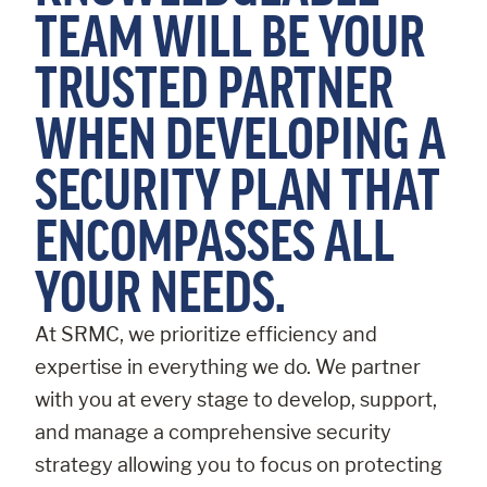
TEAM WILL BE YOUR
TRUSTED PARTNER
WHEN DEVELOPING A
SECURITY PLAN THAT
ENCOMPASSES ALL
YOUR NEEDS.
At SRMC, we prioritize efficiency and
expertise in everything we do. We partner
with you at every stage to develop, support,
and manage a comprehensive security
strategy allowing you to focus on protecting