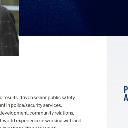
P
A
d results-driven senior public safety
 in police/security services,
development, community relations,
al-world experience in working with and