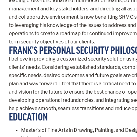
leading cross-functional and multi-location teams, commu
management and key stakeholders, and directing all aspec
and collaborative environment is now benefiting SRMC’s 
to leveraging his knowledge of the issues to address and 
operations to create a roadmap for continued improveme
term security objectives of our clients.
FRANK'S PERSONAL SECURITY PHILO
I believe in providing a customized security solution usi
clients’ needs. Considering established standards, comp
specific needs, desired outcomes and future goals are crit
plan and way forward. I feel that there is a critical need to 
and vision for the future to ensure the best chance of op
developing operational redundancies, and integrating secur
help achieve smooth, seamless transitions and reduce oper
EDUCATION
Master’s of Fine Arts in Drawing, Painting, and D