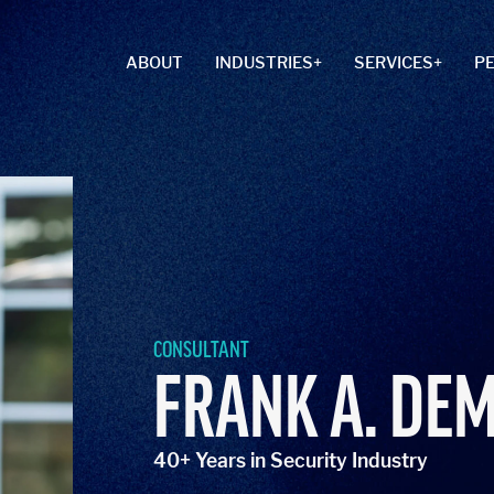
ABOUT
INDUSTRIES
SERVICES
P
CONSULTANT
FRANK A. DE
40+ Years in Security Industry