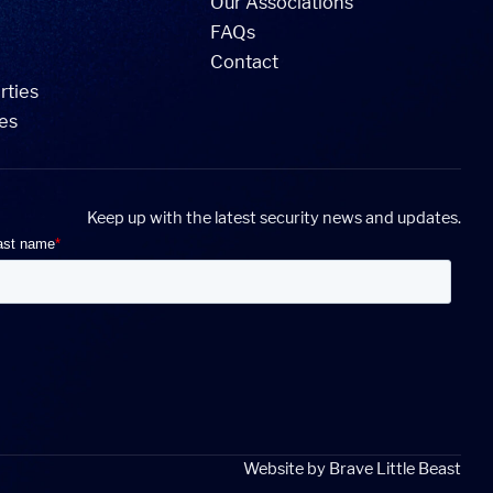
Our Associations
FAQs
Contact
rties
ies
Keep up with the latest security news and updates.
Website by
Brave Little Beast