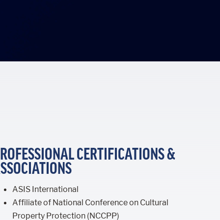
ROFESSIONAL CERTIFICATIONS &
SSOCIATIONS
ASIS International
Affiliate of National Conference on Cultural
Property Protection (NCCPP)