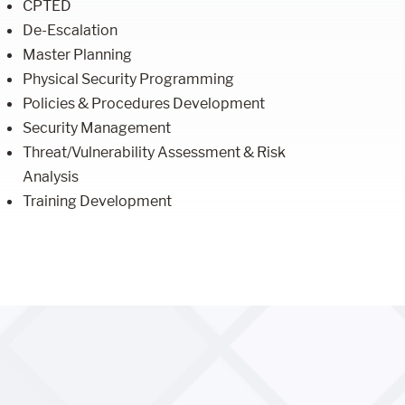
CPTED
De-Escalation
Master Planning
Physical Security Programming
Policies & Procedures Development
Security Management
Threat/Vulnerability Assessment & Risk
Analysis
Training Development