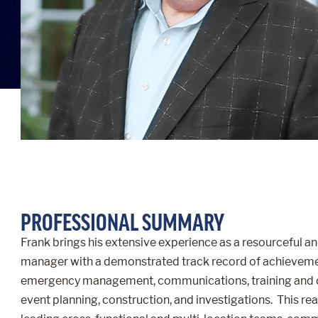
PROFESSIONAL SUMMARY
Frank brings his extensive experience as a resourceful an
manager with a demonstrated track record of achievement
emergency management, communications, training and 
event planning, construction, and investigations. This re