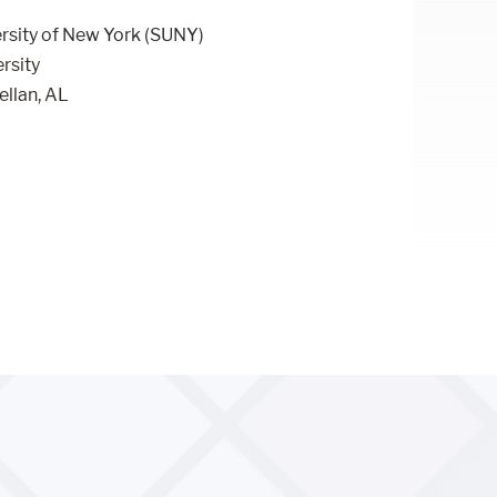
ersity of New York (SUNY)
rsity
ellan, AL