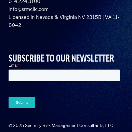
614.224.3100
info@srmcllc.com
Licensed in Nevada & Virginia NV 2315B | VA 11-
8042
SUBSCRIBE TO OUR NEWSLETTER
©
2025
Security Risk Management Consultants, LLC