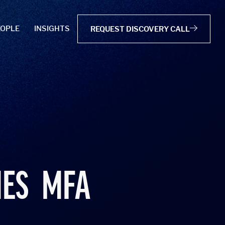
EOPLE
INSIGHTS
REQUEST DISCOVERY CALL
MES
MFA