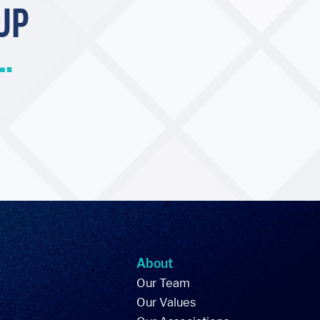
UP
.
About
Our Team
Our Values