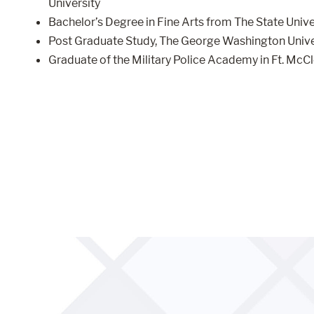
University
Bachelor’s Degree in Fine Arts from The State Univ
Post Graduate Study, The George Washington Unive
Graduate of the Military Police Academy in Ft. McCl