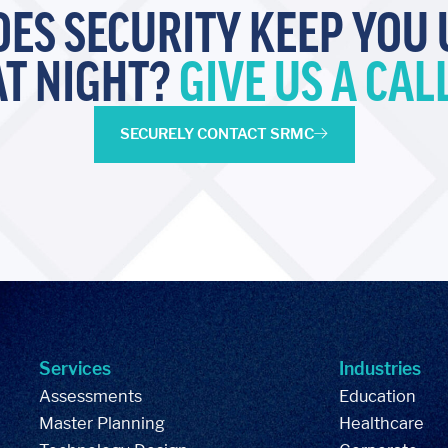
OES SECURITY KEEP YOU 
AT NIGHT?
GIVE US A CALL
SECURELY CONTACT SRMC
Services
Industries
Assessments
Education
Master Planning
Healthcare