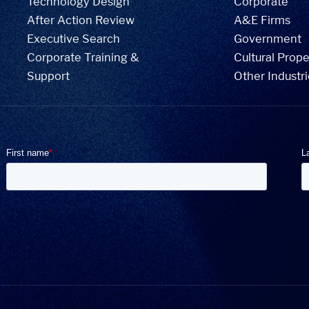
Technology Design
Corporate
After Action Review
A&E Firms
Executive Search
Government
Corporate Training &
Cultural Prope
Support
Other Industr