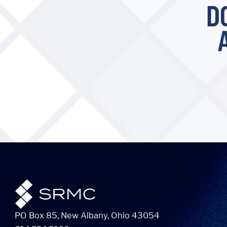
D
PO Box 85, New Albany, Ohio 43054