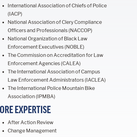
International Association of Chiefs of Police
(IACP)
National Association of Clery Compliance
Officers and Professionals (NACCOP)
National Organization of Black Law
Enforcement Executives (NOBLE)
The Commission on Accreditation for Law
Enforcement Agencies (CALEA)
The International Association of Campus
Law Enforcement Administrators (IACLEA)
The International Police Mountain Bike
Association (IPMBA)
ORE EXPERTISE
After Action Review
Change Management