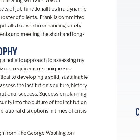
nicating with all levels of
ts of job functionalities in a dynamic
roster of clients. Frank is committed
pitfalls to avoid in enhancing safety
nts and meeting the short and long-
SOPHY
ng a holistic approach to assessing my
liance requirements, unique and
ical to developing a solid, sustainable
assess the institution’s culture, history,
erational success. Succession planning,
ity into the culture of the institution
C
ational disruptions in times of crisis.
esign from The George Washington