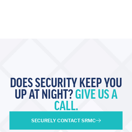
DOES SECURITY KEEP YOU
UP AT NIGHT?
GIVE US A
CALL.
SECURELY CONTACT SRMC