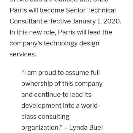
Parris will become Senior Technical
Consultant effective January 1, 2020.
In this new role, Parris will lead the
company’s technology design
services.
“I am proud to assume full 
ownership of this company 
and continue to lead its 
development into a world-
class consulting 
organization.” – Lynda Buel