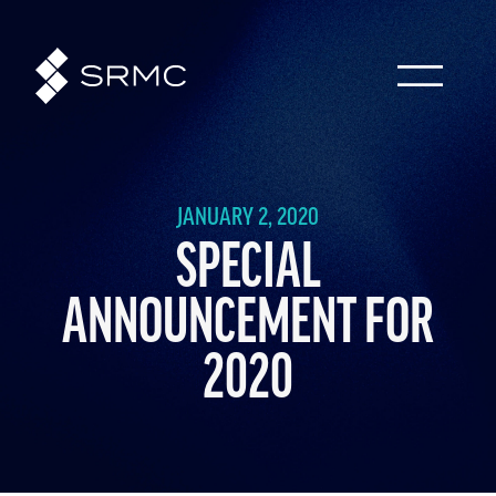
JANUARY 2, 2020
SPECIAL
ANNOUNCEMENT FOR
2020