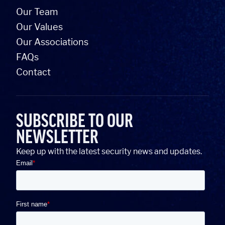
Our Team
Our Values
Our Associations
FAQs
Contact
SUBSCRIBE TO OUR
NEWSLETTER
Keep up with the latest security news and updates.