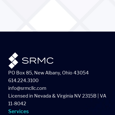
PO Box 85, New Albany, Ohio 43054
614.224.3100
info@srmcllc.com
Licensed in Nevada & Virginia NV 2315B | VA
11-8042
Services