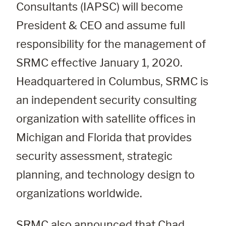
Consultants (IAPSC) will become 
President & CEO and assume full 
responsibility for the management of 
SRMC effective January 1, 2020. 
Headquartered in Columbus, SRMC is 
an independent security consulting 
organization with satellite offices in 
Michigan and Florida that provides 
security assessment, strategic 
planning, and technology design to 
organizations worldwide.
SRMC also announced that Chad