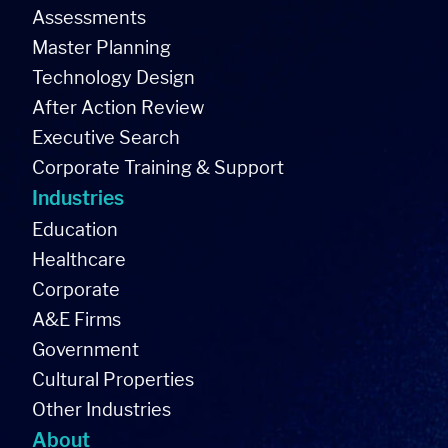
Assessments
Master Planning
Technology Design
After Action Review
Executive Search
Corporate Training & Support
Industries
Education
Healthcare
Corporate
A&E Firms
Government
Cultural Properties
Other Industries
About