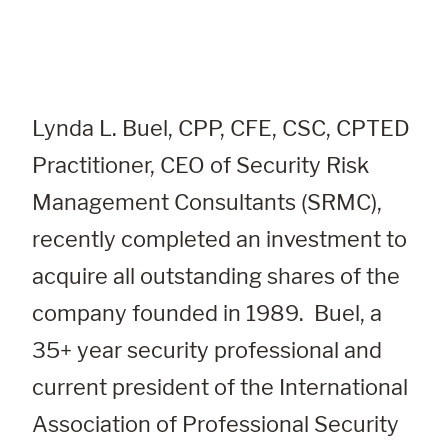
Lynda L. Buel, CPP, CFE, CSC, CPTED 
Practitioner
, CEO of Security Risk 
Management Consultants (SRMC), 
recently completed an investment to 
acquire all outstanding shares of the 
company founded in 1989.  Buel, a 
35+ year security professional and 
current president of the International 
Association of Professional Security 